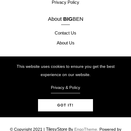
Privacy Policy
About
BIG
BEN
Contact Us
About Us
Our Products
This website uses cookies to ensure you get the best
Height Safety
experience on our website.
Site Safety
Privacy & Policy
Tool Safety
GOT IT!
TilesyStore
© Copyright 2021 |
By
EngoTheme.
Powered by