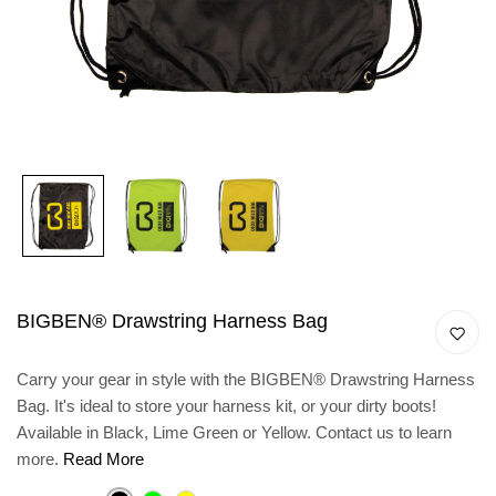
BIGBEN® Drawstring Harness Bag
Carry your gear in style with the BIGBEN® Drawstring Harness
Bag. It's ideal to store your harness kit, or your dirty boots!
Available in Black, Lime Green or Yellow. Contact us to learn
more.
Read More