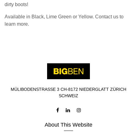
dirty boots!
Available in Black, Lime Green or Yellow. Contact us to
learn more.
MÜLIBODENSTRASSE 3 CH-8172 NIEDERGLATT ZÜRICH
SCHWEIZ
About This Website