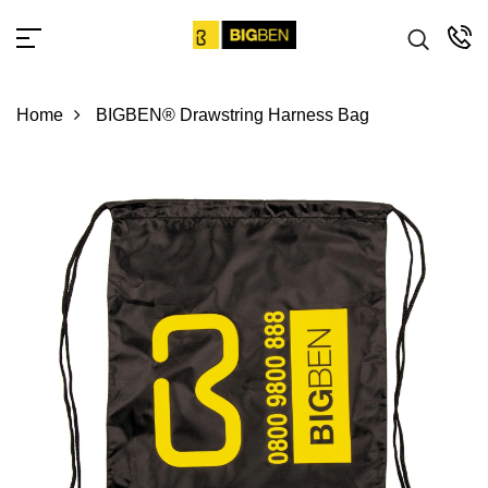
Home
BIGBEN® Drawstring Harness Bag