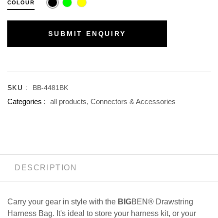
COLOUR
SUBMIT ENQUIRY
SKU :
BB-4481BK
Categories :
all products,
Connectors & Accessories
DESCRIPTION
Carry your gear in style with the
BIG
BEN® Drawstring
Harness Bag. It's ideal to store your harness kit, or your