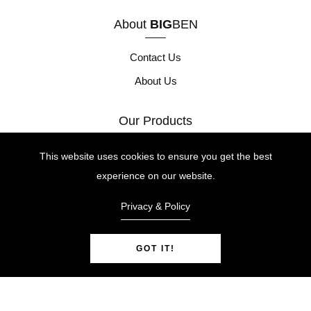
About
BIG
BEN
Contact Us
About Us
Our Products
Height Safety
This website uses cookies to ensure you get the best
experience on our website.
Site Safety
Tool Safety
Privacy & Policy
GOT IT!
© Copyright 2026