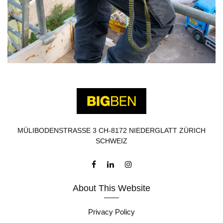
MÜLIBODENSTRASSE 3 CH-8172 NIEDERGLATT ZÜRICH
SCHWEIZ
About This Website
Privacy Policy