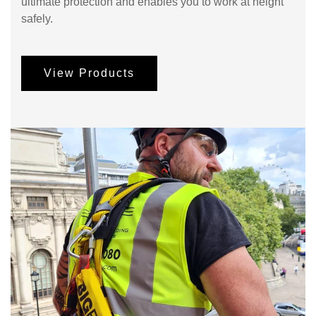
ultimate protection and enables you to work at height
safely.
View Products