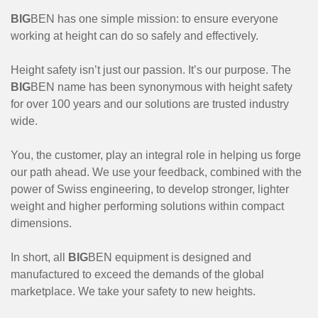
BIG
BEN has one simple mission: to ensure everyone
working at height can do so safely and effectively.
Height safety isn’t just our passion. It’s our purpose. The
BIG
BEN name has been synonymous with height safety
for over 100 years and our solutions are trusted industry
wide.
You, the customer, play an integral role in helping us forge
our path ahead. We use your feedback, combined with the
power of Swiss engineering, to develop stronger, lighter
weight and higher performing solutions within compact
dimensions.
In short, all
BIG
BEN equipment is designed and
manufactured to exceed the demands of the global
marketplace. We take your safety to new heights.