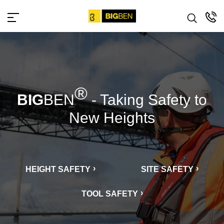
bigbensafety
®
BIG
BEN
- Taking Safety to
New Heights
HEIGHT SAFETY
SITE SAFETY
TOOL SAFETY