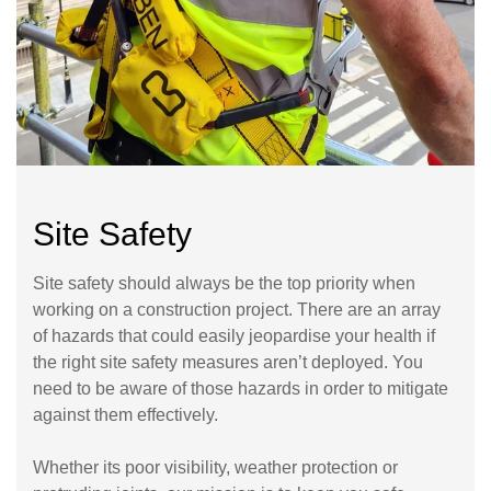
Site Safety
Site safety should always be the top priority when
working on a construction project. There are an array
of hazards that could easily jeopardise your health if
the right site safety measures aren’t deployed. You
need to be aware of those hazards in order to mitigate
against them effectively.
Whether its poor visibility, weather protection or