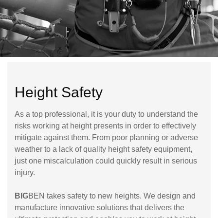
Height Safety
As a top professional, it is your duty to understand the
risks working at height presents in order to effectively
mitigate against them. From poor planning or adverse
weather to a lack of quality height safety equipment,
just one miscalculation could quickly result in serious
injury.
BIG
BEN takes safety to new heights. We design and
manufacture innovative solutions that delivers the