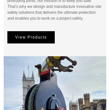
protruding joints, our mission is to keep you safe.
That’s why we design and manufacture innovative site
safety solutions that delivers the ultimate protection
and enables you to work on a project safely.
View Products