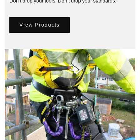
Don’t drop your tools. Don’t drop your standards.
View Products