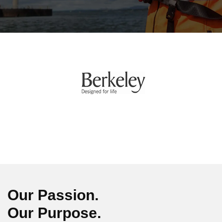
Our Passion.
Our Purpose.