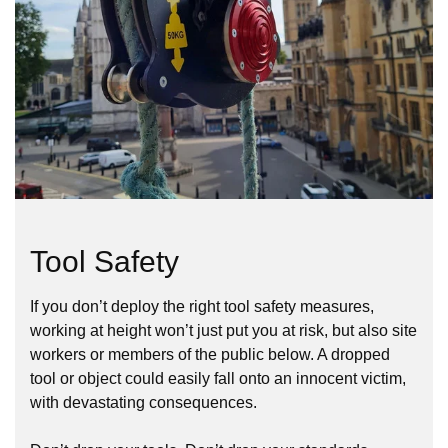
Tool Safety
If you don’t deploy the right tool safety measures,
working at height won’t just put you at risk, but also site
workers or members of the public below. A dropped
tool or object could easily fall onto an innocent victim,
with devastating consequences.